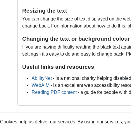
Resizing the text
You can change the size of text displayed on the webs
change back. For information about how to do this, p
Changing the text or background colour
If you are having difficulty reading the black text ag
settings - it’s easy to do and easy to change back. Pl
Useful links and resources
AbilityNet
‐ is a national charity helping disable
WebAIM
‐ is an excellent web accessibility reso
Reading PDF content
‐ a guide for people with d
Cookies help us deliver our services. By using our services, you