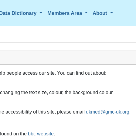
Data Dictionary
Members Area
About
elp people access our site. You can find out about:
 changing the text size, colour, the background colour
e accessibility of this site, please email
ukmed@gmc-uk.org
.
 found on the
bbc website
.