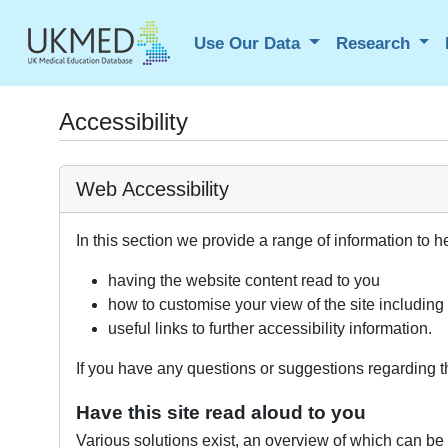
Use Our Data
Research
Accessibility
Web Accessibility
In this section we provide a range of information to h
having the website content read to you
how to customise your view of the site including
useful links to further accessibility information.
If you have any questions or suggestions regarding th
Have this site read aloud to you
Various solutions exist, an overview of which can be