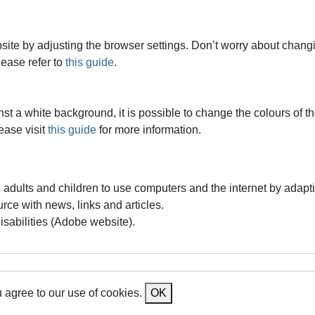
ite by adjusting the browser settings. Don’t worry about changin
lease refer to
this guide
.
ainst a white background, it is possible to change the colours of
ease visit
this guide
for more information.
d adults and children to use computers and the internet by adapt
urce with news, links and articles.
isabilities (Adobe website).
 agree to our use of cookies.
OK