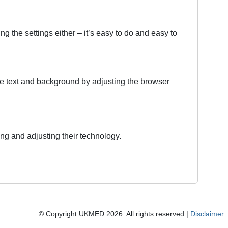
g the settings either – it’s easy to do and easy to
 the text and background by adjusting the browser
ing and adjusting their technology.
© Copyright UKMED 2026. All rights reserved |
Disclaimer