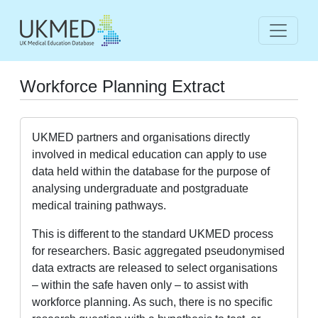
Workforce Planning Extract
UKMED partners and organisations directly
involved in medical education can apply to use
data held within the database for the purpose of
analysing undergraduate and postgraduate
medical training pathways.
This is different to the standard UKMED process
for researchers. Basic aggregated pseudonymised
data extracts are released to select organisations
– within the safe haven only – to assist with
workforce planning. As such, there is no specific