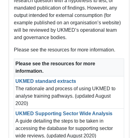
research question with a hypothesis to test, or
mandated publication of findings. However, any
output intended for external consumption (for
example published on an organisation’s website)
will be reviewed by UKMED’s operational team
and governance bodies.
Please see the resources for more information.
Please see the resources for more
information.
UKMED standard extracts
The rationale and process of using UKMED to
analyse training pathways. (updated August
2020)
UKMED Supporting Sector Wide Analysis
A guide detailing the steps to be taken in
accessing the database for supporting sector
wide reviews. (updated August 2020)