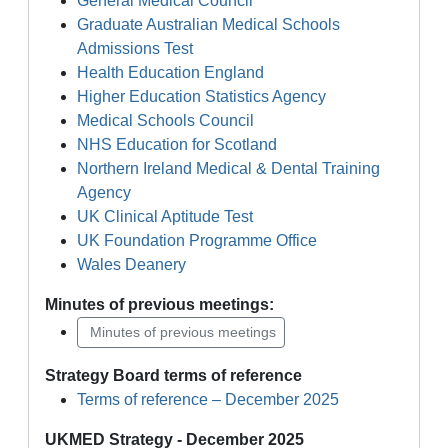
General Medical Council
Graduate Australian Medical Schools
Admissions Test
Health Education England
Higher Education Statistics Agency
Medical Schools Council
NHS Education for Scotland
Northern Ireland Medical & Dental Training
Agency
UK Clinical Aptitude Test
UK Foundation Programme Office
Wales Deanery
Minutes of previous meetings:
Minutes of previous meetings
Strategy Board terms of reference
Terms of reference – December 2025
UKMED Strategy - December 2025