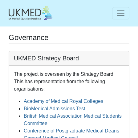
Governance
UKMED Strategy Board
The project is overseen by the Strategy Board.
This has representation from the following
organisations:
Academy of Medical Royal Colleges
BioMedical Admissions Test
British Medical Association Medical Students
Committee
Conference of Postgraduate Medical Deans