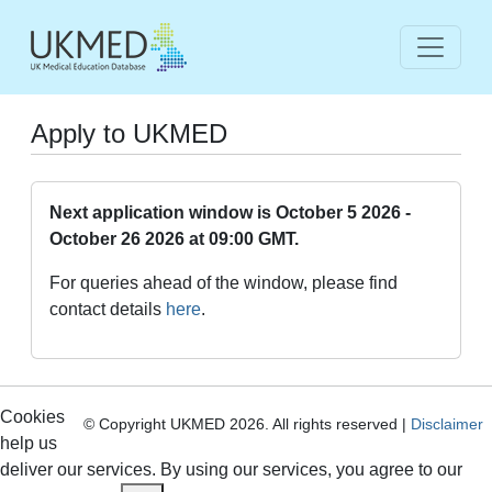
Apply to UKMED
Next application window is October 5 2026 -
October 26 2026 at 09:00 GMT.
For queries ahead of the window, please find
contact details
here
.
Cookies
© Copyright UKMED 2026. All rights reserved |
Disclaimer
help us
deliver our services. By using our services, you agree to our