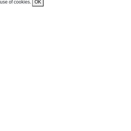
use of cookies.
OK