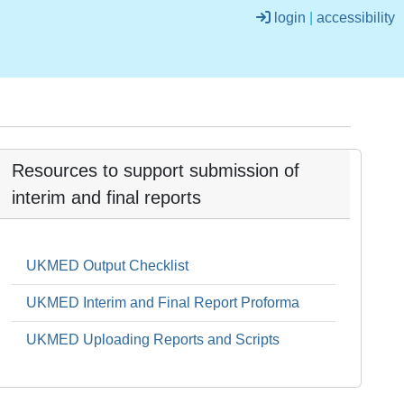
login
|
accessibility
Resources to support submission of
interim and final reports
UKMED Output Checklist
UKMED Interim and Final Report Proforma
UKMED Uploading Reports and Scripts