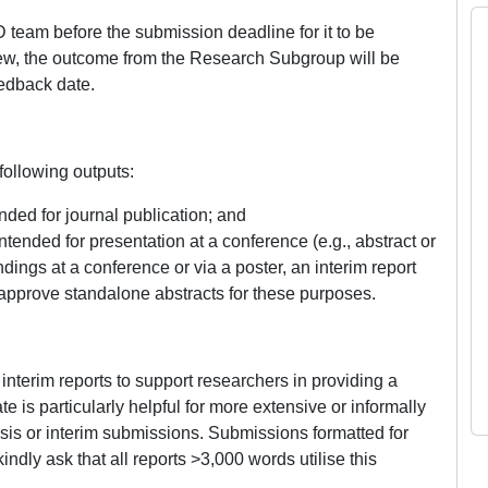
 team before the submission deadline for it to be
iew, the outcome from the Research Subgroup will be
edback date.
ollowing outputs:
nded for journal publication; and
ntended for presentation at a conference (e.g., abstract or
indings at a conference or via a poster, an interim report
pprove standalone abstracts for these purposes.
nterim reports to support researchers in providing a
 is particularly helpful for more extensive or informally
sis or interim submissions. Submissions formatted for
indly ask that all reports >3,000 words utilise this