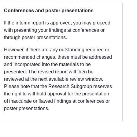
Conferences and poster presentations
If the interim report is approved, you may proceed
with presenting your findings at conferences or
through poster presentations.
However, if there are any outstanding required or
recommended changes, these must be addressed
and incorporated into the materials to be
presented. The revised report will then be
reviewed at the next available review window.
Please note that the Research Subgroup reserves
the right to withhold approval for the presentation
of inaccurate or flawed findings at conferences or
poster presentations.