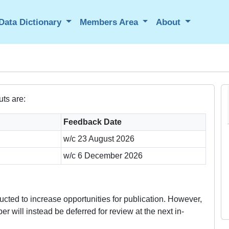
Data Dictionary
Members Area
About
ts are:
Feedback Date
w/c 23 August 2026
w/c 6 December 2026
cted to increase opportunities for publication. However,
r will instead be deferred for review at the next in-