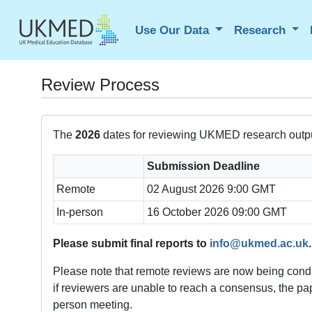
Use Our Data
Research
Review Process
The
2026
dates for reviewing UKMED research outpu
Submission Deadline
Remote
02 August 2026 9:00 GMT
In-person
16 October 2026 09:00 GMT
Please submit final reports to
info@ukmed.ac.uk
.
Please note that remote reviews are now being condu
if reviewers are unable to reach a consensus, the pape
person meeting.