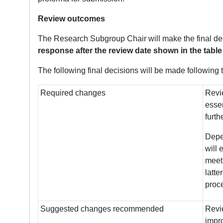
Review outcomes
The Research Subgroup Chair will make the final de
response after the review date shown in the table
The following final decisions will be made following 
Required changes
Revie
essen
furth
Depen
will 
meeti
latte
proc
Suggested changes recommended
Revi
impro