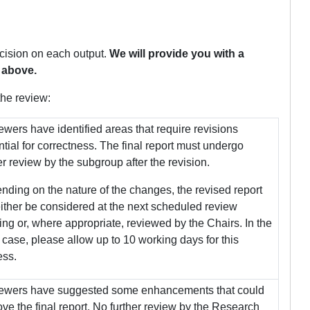
cision on each output.
We will provide you with a
 above.
the review:
wers have identified areas that require revisions
tial for correctness. The final report must undergo
er review by the subgroup after the revision.
ding on the nature of the changes, the revised report
either be considered at the next scheduled review
ng or, where appropriate, reviewed by the Chairs. In the
r case, please allow up to 10 working days for this
ess.
ewers have suggested some enhancements that could
ve the final report. No further review by the Research