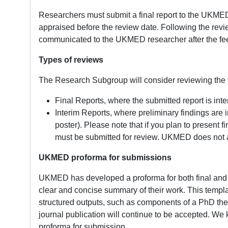
Researchers must submit a final report to the UKMED
appraised before the review date. Following the rev
communicated to the UKMED researcher after the fe
Types of reviews
The Research Subgroup will consider reviewing the f
Final Reports, where the submitted report is inte
Interim Reports, where preliminary findings are i
poster). Please note that if you plan to present f
must be submitted for review. UKMED does not a
UKMED proforma for submissions
UKMED has developed a proforma for both final and i
clear and concise summary of their work. This template
structured outputs, such as components of a PhD the
journal publication will continue to be accepted. We k
proforma for submission.