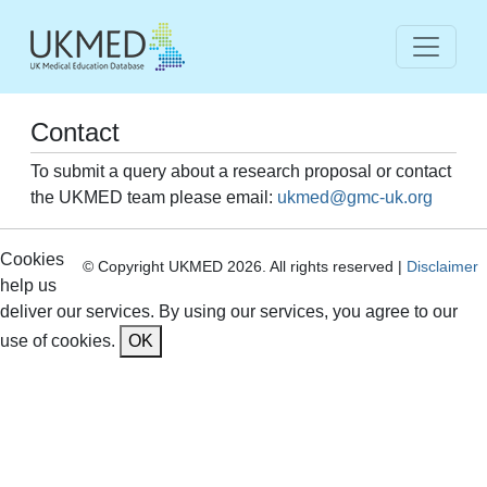
Contact
To submit a query about a research proposal or contact
the UKMED team please email:
ukmed@gmc-uk.org
Cookies
© Copyright UKMED 2026. All rights reserved |
Disclaimer
help us
deliver our services. By using our services, you agree to our
use of cookies.
OK